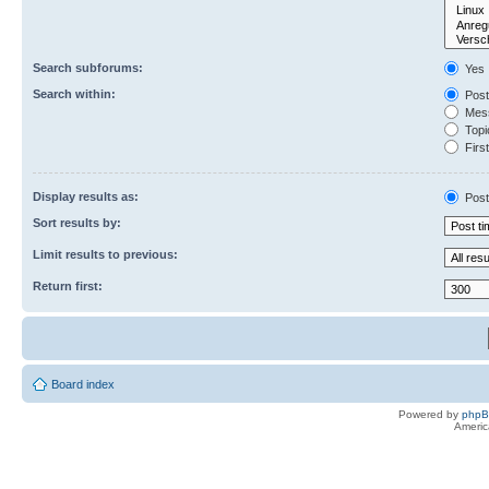
Search subforums:
Yes
Search within:
Post
Mess
Topic
First
Display results as:
Post
Sort results by:
Limit results to previous:
Return first:
Board index
Powered by
php
Americ