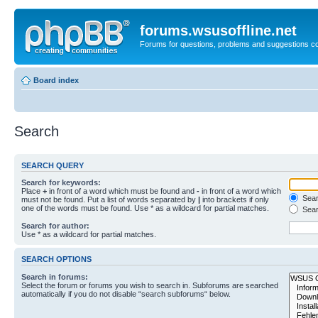
forums.wsusoffline.net
Forums for questions, problems and suggestions c
Board index
Search
SEARCH QUERY
Search for keywords:
Place
+
in front of a word which must be found and
-
in front of a word which
Searc
must not be found. Put a list of words separated by
|
into brackets if only
one of the words must be found. Use * as a wildcard for partial matches.
Sear
Search for author:
Use * as a wildcard for partial matches.
SEARCH OPTIONS
Search in forums:
Select the forum or forums you wish to search in. Subforums are searched
automatically if you do not disable “search subforums“ below.