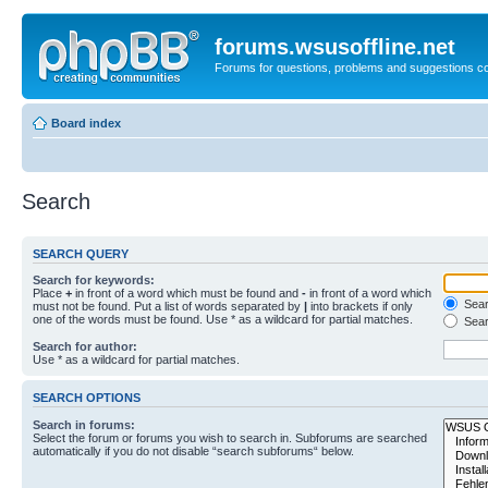
forums.wsusoffline.net
Forums for questions, problems and suggestions c
Board index
Search
SEARCH QUERY
Search for keywords:
Place
+
in front of a word which must be found and
-
in front of a word which
Searc
must not be found. Put a list of words separated by
|
into brackets if only
one of the words must be found. Use * as a wildcard for partial matches.
Sear
Search for author:
Use * as a wildcard for partial matches.
SEARCH OPTIONS
Search in forums:
Select the forum or forums you wish to search in. Subforums are searched
automatically if you do not disable “search subforums“ below.