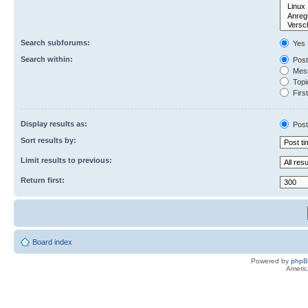
Search subforums:
Yes
Search within:
Post
Mess
Topic
First
Display results as:
Post
Sort results by:
Limit results to previous:
Return first:
Board index
Powered by
php
Americ