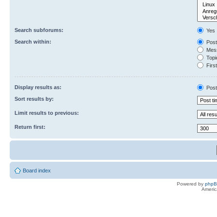
Search subforums:
Yes
Search within:
Post
Mess
Topic
First
Display results as:
Post
Sort results by:
Limit results to previous:
Return first:
Board index
Powered by
php
Americ