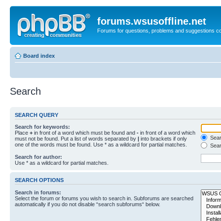
forums.wsusoffline.net
Forums for questions, problems and suggestions c
Board index
Search
SEARCH QUERY
Search for keywords:
Place
+
in front of a word which must be found and
-
in front of a word which
Searc
must not be found. Put a list of words separated by
|
into brackets if only
one of the words must be found. Use * as a wildcard for partial matches.
Sear
Search for author:
Use * as a wildcard for partial matches.
SEARCH OPTIONS
Search in forums:
Select the forum or forums you wish to search in. Subforums are searched
automatically if you do not disable “search subforums“ below.