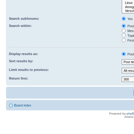
Search subforums:
Yes
Search within:
Post
Mess
Topic
First
Display results as:
Post
Sort results by:
Limit results to previous:
Return first:
Board index
Powered by
php
Americ