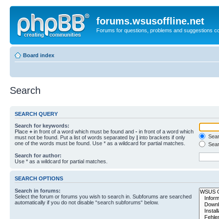
forums.wsusoffline.net
Forums for questions, problems and suggestions c
Board index
Search
SEARCH QUERY
Search for keywords:
Place
+
in front of a word which must be found and
-
in front of a word which
Searc
must not be found. Put a list of words separated by
|
into brackets if only
one of the words must be found. Use * as a wildcard for partial matches.
Sear
Search for author:
Use * as a wildcard for partial matches.
SEARCH OPTIONS
Search in forums:
Select the forum or forums you wish to search in. Subforums are searched
automatically if you do not disable “search subforums“ below.