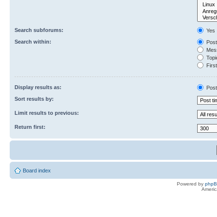
Search subforums:
Yes
Search within:
Post
Mess
Topic
First
Display results as:
Post
Sort results by:
Limit results to previous:
Return first:
Board index
Powered by
php
Americ