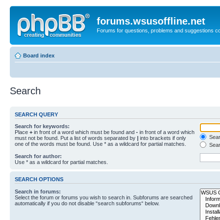
forums.wsusoffline.net
Forums for questions, problems and suggestions c
Board index
Search
SEARCH QUERY
Search for keywords:
Place
+
in front of a word which must be found and
-
in front of a word which
Searc
must not be found. Put a list of words separated by
|
into brackets if only
one of the words must be found. Use * as a wildcard for partial matches.
Sear
Search for author:
Use * as a wildcard for partial matches.
SEARCH OPTIONS
Search in forums:
Select the forum or forums you wish to search in. Subforums are searched
automatically if you do not disable “search subforums“ below.