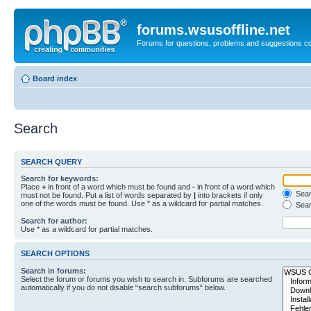
forums.wsusoffline.net
Forums for questions, problems and suggestions c
Board index
Search
SEARCH QUERY
Search for keywords:
Place
+
in front of a word which must be found and
-
in front of a word which
Searc
must not be found. Put a list of words separated by
|
into brackets if only
one of the words must be found. Use * as a wildcard for partial matches.
Sear
Search for author:
Use * as a wildcard for partial matches.
SEARCH OPTIONS
Search in forums:
Select the forum or forums you wish to search in. Subforums are searched
automatically if you do not disable “search subforums“ below.