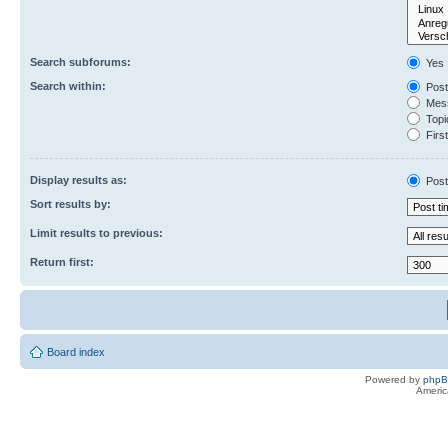
Search subforums:
Yes
Search within:
Post
Mess
Topic
First
Display results as:
Post
Sort results by:
Limit results to previous:
Return first:
Board index
Powered by
php
Americ