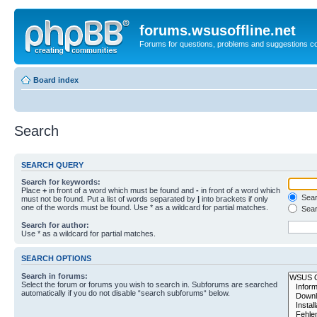
forums.wsusoffline.net
Forums for questions, problems and suggestions c
Board index
Search
SEARCH QUERY
Search for keywords:
Place
+
in front of a word which must be found and
-
in front of a word which
Searc
must not be found. Put a list of words separated by
|
into brackets if only
one of the words must be found. Use * as a wildcard for partial matches.
Sear
Search for author:
Use * as a wildcard for partial matches.
SEARCH OPTIONS
Search in forums:
Select the forum or forums you wish to search in. Subforums are searched
automatically if you do not disable “search subforums“ below.