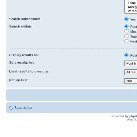
Search subforums:
Yes
Search within:
Post
Mess
Topic
First
Display results as:
Post
Sort results by:
Limit results to previous:
Return first:
Board index
Powered by
php
Americ