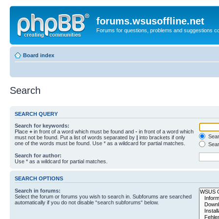
forums.wsusoffline.net
Forums for questions, problems and suggestions c
Board index
Search
SEARCH QUERY
Search for keywords:
Place
+
in front of a word which must be found and
-
in front of a word which
Searc
must not be found. Put a list of words separated by
|
into brackets if only
one of the words must be found. Use * as a wildcard for partial matches.
Sear
Search for author:
Use * as a wildcard for partial matches.
SEARCH OPTIONS
Search in forums:
Select the forum or forums you wish to search in. Subforums are searched
automatically if you do not disable “search subforums“ below.