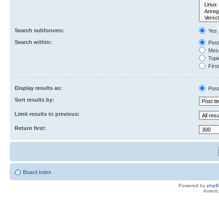
Search subforums:
Yes
Search within:
Post
Mess
Topic
First
Display results as:
Post
Sort results by:
Limit results to previous:
Return first:
Board index
Powered by
php
Americ