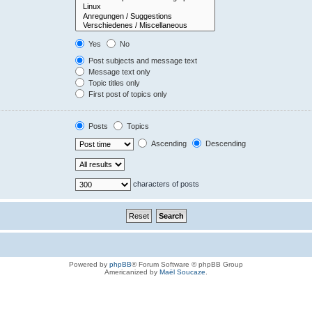
Yes
No
Post subjects and message text
Message text only
Topic titles only
First post of topics only
Posts
Topics
Ascending
Descending
characters of posts
Powered by
phpBB
® Forum Software © phpBB Group
Americanized by
Maël Soucaze
.