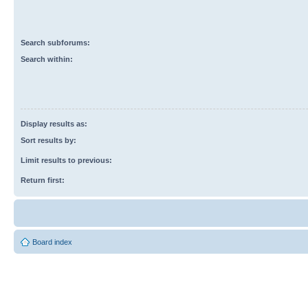
Search subforums:
Search within:
Display results as:
Sort results by:
Limit results to previous:
Return first:
Board index