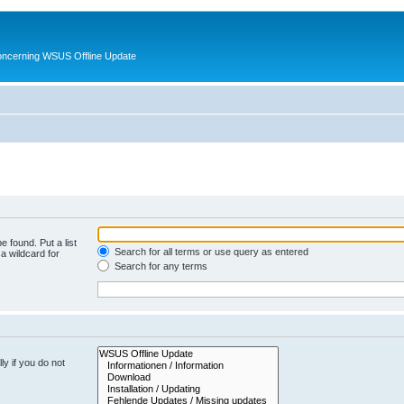
oncerning WSUS Offline Update
e found. Put a list
Search for all terms or use query as entered
a wildcard for
Search for any terms
y if you do not