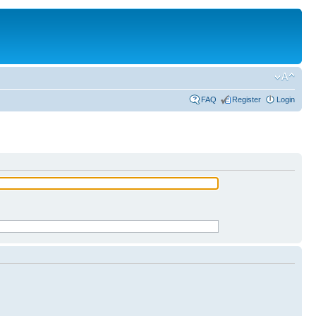
FAQ
Register
Login