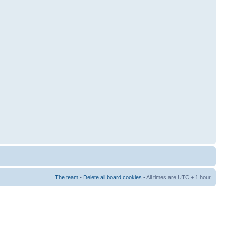
The team
•
Delete all board cookies
• All times are UTC + 1 hour