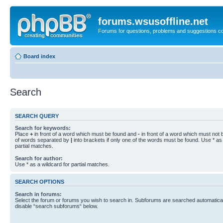
forums.wsusoffline.net
Forums for questions, problems and suggestions c
Board index
Search
SEARCH QUERY
Search for keywords:
Place
+
in front of a word which must be found and
-
in front of a word which must not b
of words separated by
|
into brackets if only one of the words must be found. Use * as 
partial matches.
Search for author:
Use * as a wildcard for partial matches.
SEARCH OPTIONS
Search in forums:
Select the forum or forums you wish to search in. Subforums are searched automaticall
disable “search subforums“ below.