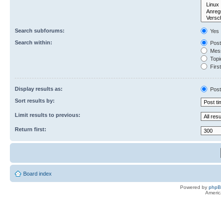
Search subforums:
Yes
Search within:
Post
Mess
Topic
First
Display results as:
Post
Sort results by:
Limit results to previous:
Return first:
Board index
Powered by
php
Americ