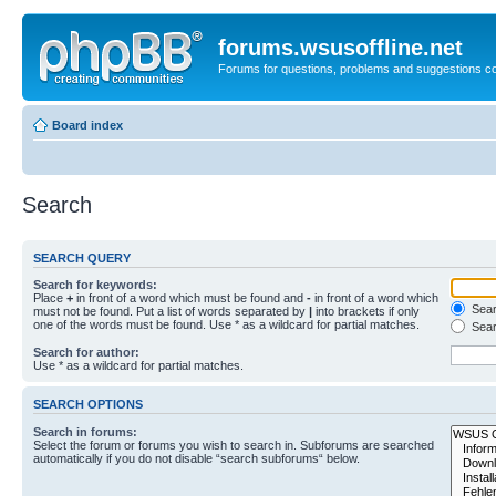
forums.wsusoffline.net
Forums for questions, problems and suggestions c
Board index
Search
SEARCH QUERY
Search for keywords:
Place
+
in front of a word which must be found and
-
in front of a word which
Searc
must not be found. Put a list of words separated by
|
into brackets if only
one of the words must be found. Use * as a wildcard for partial matches.
Sear
Search for author:
Use * as a wildcard for partial matches.
SEARCH OPTIONS
Search in forums:
Select the forum or forums you wish to search in. Subforums are searched
automatically if you do not disable “search subforums“ below.