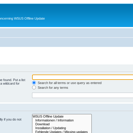
oncerning WSUS Offline Update
e found. Put a list
Search for all terms or use query as entered
a wildcard for
Search for any terms
y if you do not