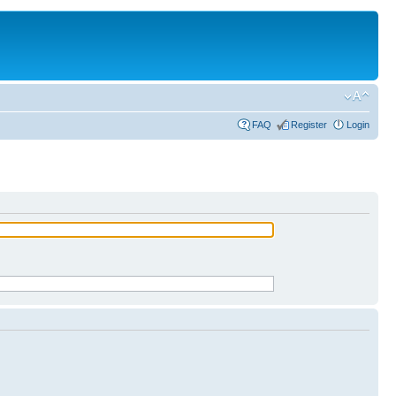
FAQ
Register
Login