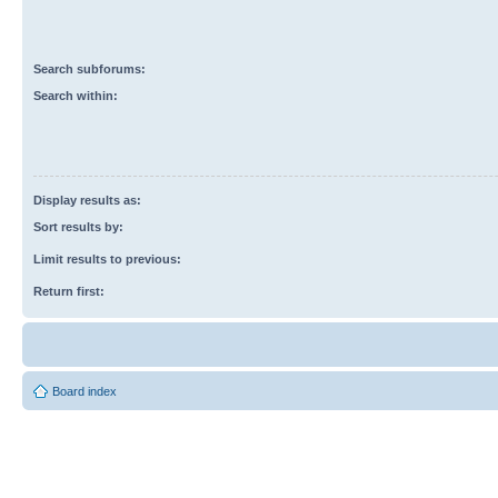
Search subforums:
Search within:
Display results as:
Sort results by:
Limit results to previous:
Return first:
Board index