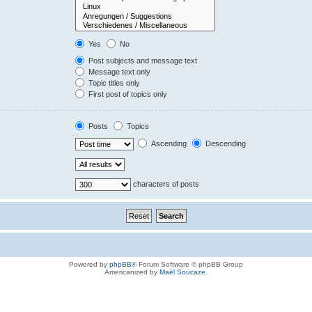
Yes
No
Post subjects and message text
Message text only
Topic titles only
First post of topics only
Posts
Topics
Ascending
Descending
characters of posts
Powered by
phpBB
® Forum Software © phpBB Group
Americanized by
Maël Soucaze
.