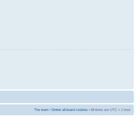
The team
•
Delete all board cookies
• All times are UTC + 1 hour