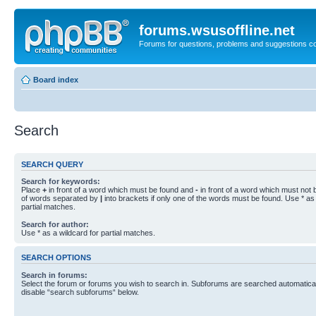
forums.wsusoffline.net
Forums for questions, problems and suggestions c
Board index
Search
SEARCH QUERY
Search for keywords:
Place
+
in front of a word which must be found and
-
in front of a word which must not b
of words separated by
|
into brackets if only one of the words must be found. Use * as 
partial matches.
Search for author:
Use * as a wildcard for partial matches.
SEARCH OPTIONS
Search in forums:
Select the forum or forums you wish to search in. Subforums are searched automaticall
disable “search subforums“ below.