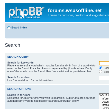
forums.wsusoffline.net
Forums for questions, problems and suggestions c
Board index
Search
SEARCH QUERY
Search for keywords:
Place
+
in front of a word which must be found and
-
in front of a word which
Searc
must not be found. Put a list of words separated by
|
into brackets if only
one of the words must be found. Use * as a wildcard for partial matches.
Sear
Search for author:
Use * as a wildcard for partial matches.
SEARCH OPTIONS
Search in forums:
Select the forum or forums you wish to search in. Subforums are searched
automatically if you do not disable “search subforums“ below.