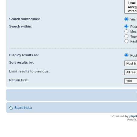
Search subforums:
Yes
Search within:
Post
Mess
Topic
First
Display results as:
Post
Sort results by:
Limit results to previous:
Return first:
Board index
Powered by
php
Americ