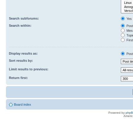
Search subforums:
Yes
Search within:
Post
Mess
Topic
First
Display results as:
Post
Sort results by:
Limit results to previous:
Return first:
Board index
Powered by
php
Americ