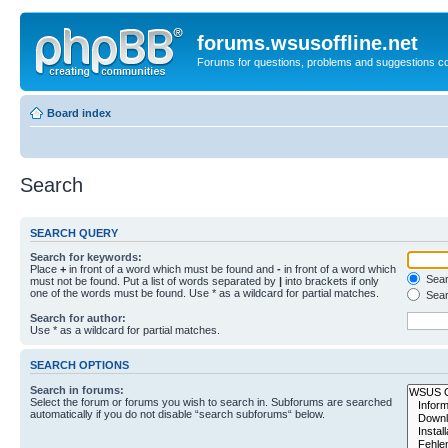
forums.wsusoffline.net
Forums for questions, problems and suggestions c
Board index
Search
SEARCH QUERY
Search for keywords:
Place
+
in front of a word which must be found and
-
in front of a word which
Searc
must not be found. Put a list of words separated by
|
into brackets if only
one of the words must be found. Use * as a wildcard for partial matches.
Sear
Search for author:
Use * as a wildcard for partial matches.
SEARCH OPTIONS
Search in forums:
Select the forum or forums you wish to search in. Subforums are searched
automatically if you do not disable “search subforums“ below.