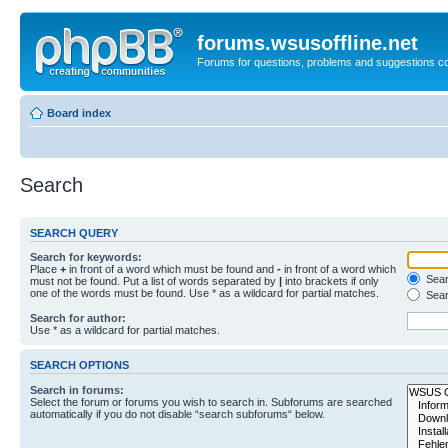
forums.wsusoffline.net
Forums for questions, problems and suggestions c
Board index
Search
SEARCH QUERY
Search for keywords:
Place
+
in front of a word which must be found and
-
in front of a word which
Searc
must not be found. Put a list of words separated by
|
into brackets if only
one of the words must be found. Use * as a wildcard for partial matches.
Sear
Search for author:
Use * as a wildcard for partial matches.
SEARCH OPTIONS
Search in forums:
Select the forum or forums you wish to search in. Subforums are searched
automatically if you do not disable “search subforums“ below.