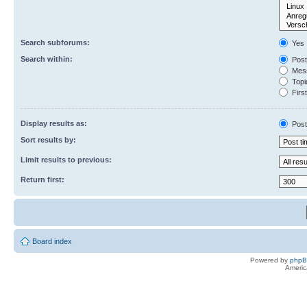
Search subforums:
Yes
Search within:
Post
Mess
Topic
First
Display results as:
Post
Sort results by:
Limit results to previous:
Return first:
Board index
Powered by
php
Americ