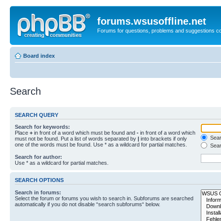
forums.wsusoffline.net
Forums for questions, problems and suggestions c
Board index
Search
SEARCH QUERY
Search for keywords:
Place
+
in front of a word which must be found and
-
in front of a word which
Searc
must not be found. Put a list of words separated by
|
into brackets if only
one of the words must be found. Use * as a wildcard for partial matches.
Sear
Search for author:
Use * as a wildcard for partial matches.
SEARCH OPTIONS
Search in forums:
Select the forum or forums you wish to search in. Subforums are searched
automatically if you do not disable “search subforums“ below.