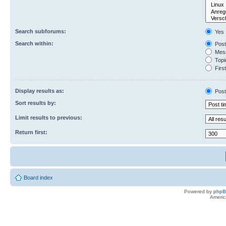
Search subforums:
Yes
Search within:
Post
Mess
Topic
First
Display results as:
Post
Sort results by:
Limit results to previous:
Return first:
Board index
Powered by
php
Americ