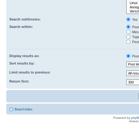
Search subforums:
Yes
Search within:
Post
Mess
Topic
First
Display results as:
Post
Sort results by:
Limit results to previous:
Return first:
Board index
Powered by
php
Americ