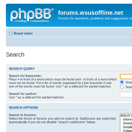
forums.wsusoffline.net
Forums for questions, problems and suggestions c
Board index
Search
SEARCH QUERY
Search for keywords:
Place
+
in front of a word which must be found and
-
in front of a word which
Searc
must not be found. Put a list of words separated by
|
into brackets if only
one of the words must be found. Use * as a wildcard for partial matches.
Sear
Search for author:
Use * as a wildcard for partial matches.
SEARCH OPTIONS
Search in forums:
Select the forum or forums you wish to search in. Subforums are searched
automatically if you do not disable “search subforums“ below.