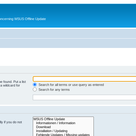
oncerning WSUS Offline Update
e found. Put a list
Search for all terms or use query as entered
a wildcard for
Search for any terms
y if you do not