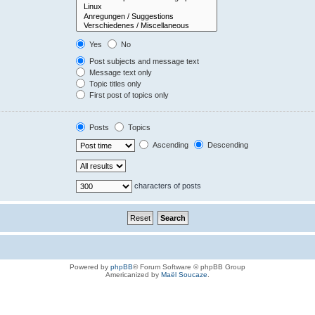
Yes
No
Post subjects and message text
Message text only
Topic titles only
First post of topics only
Posts
Topics
Ascending
Descending
characters of posts
Powered by
phpBB
® Forum Software © phpBB Group
Americanized by
Maël Soucaze
.