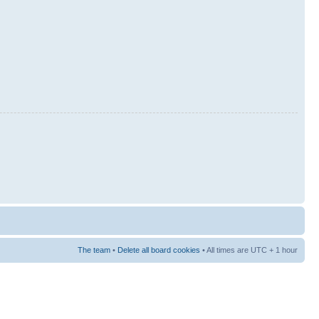
The team
•
Delete all board cookies
• All times are UTC + 1 hour