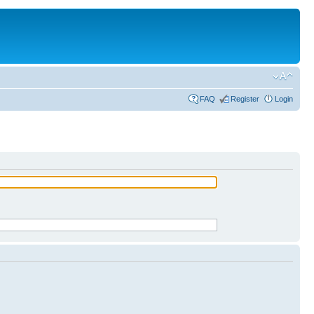
FAQ
Register
Login