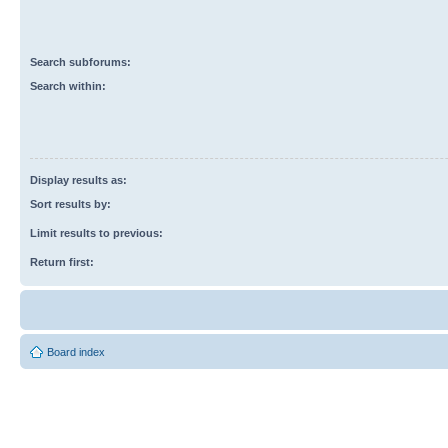
Search subforums:
Search within:
Display results as:
Sort results by:
Limit results to previous:
Return first:
Board index