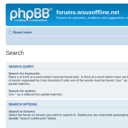
forums.wsusoffline.net
Forums for questions, problems and suggestions c
Board index
Search
SEARCH QUERY
Search for keywords:
Place
+
in front of a word which must be found and
-
in front of a word which must not b
of words separated by
|
into brackets if only one of the words must be found. Use * as 
partial matches.
Search for author:
Use * as a wildcard for partial matches.
SEARCH OPTIONS
Search in forums:
Select the forum or forums you wish to search in. Subforums are searched automaticall
disable “search subforums“ below.