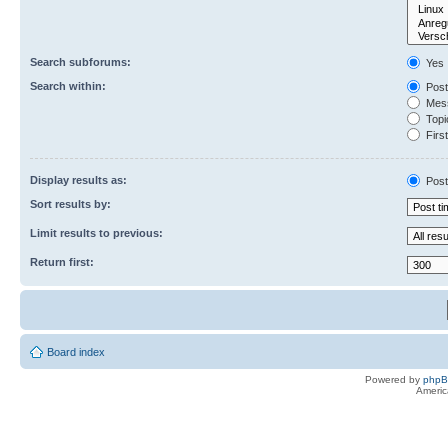
Search subforums:
Yes
Search within:
Post
Mess
Topic
First
Display results as:
Post
Sort results by:
Limit results to previous:
Return first:
Board index
Powered by
php
Americ