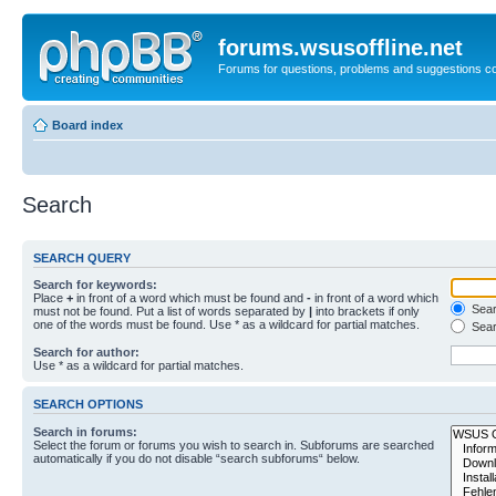
forums.wsusoffline.net
Forums for questions, problems and suggestions c
Board index
Search
SEARCH QUERY
Search for keywords:
Place
+
in front of a word which must be found and
-
in front of a word which
Searc
must not be found. Put a list of words separated by
|
into brackets if only
one of the words must be found. Use * as a wildcard for partial matches.
Sear
Search for author:
Use * as a wildcard for partial matches.
SEARCH OPTIONS
Search in forums:
Select the forum or forums you wish to search in. Subforums are searched
automatically if you do not disable “search subforums“ below.