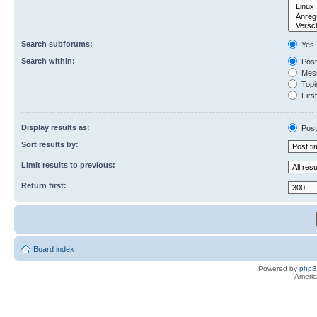
Search subforums:
Yes
Search within:
Post
Mess
Topic
First
Display results as:
Post
Sort results by:
Limit results to previous:
Return first:
Board index
Powered by
php
Americ