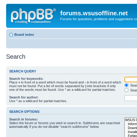
forums.wsusoffline.net
Forums for questions, problems and suggestions c
Board index
Search
SEARCH QUERY
Search for keywords:
Place
+
in front of a word which must be found and
-
in front of a word which
Searc
must not be found. Put a list of words separated by
|
into brackets if only
one of the words must be found. Use * as a wildcard for partial matches.
Sear
Search for author:
Use * as a wildcard for partial matches.
SEARCH OPTIONS
Search in forums:
Select the forum or forums you wish to search in. Subforums are searched
automatically if you do not disable “search subforums“ below.