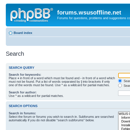
forums.wsusoffline.net
Forums for questions, problems and suggestions c
Board index
Search
SEARCH QUERY
Search for keywords:
Place
+
in front of a word which must be found and
-
in front of a word which
Searc
must not be found. Put a list of words separated by
|
into brackets if only
one of the words must be found. Use * as a wildcard for partial matches.
Sear
Search for author:
Use * as a wildcard for partial matches.
SEARCH OPTIONS
Search in forums:
Select the forum or forums you wish to search in. Subforums are searched
automatically if you do not disable “search subforums“ below.