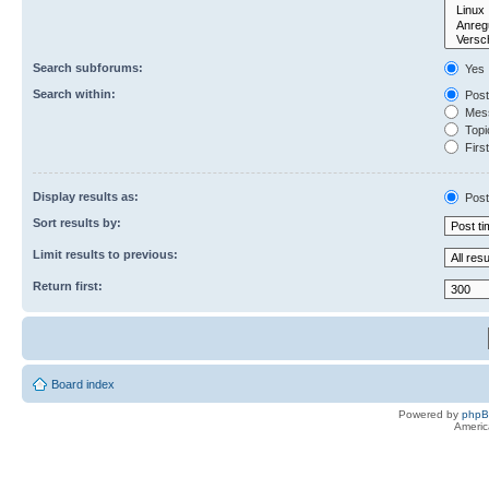
Search subforums:
Yes
Search within:
Post
Mess
Topic
First
Display results as:
Post
Sort results by:
Limit results to previous:
Return first:
Board index
Powered by
php
Americ