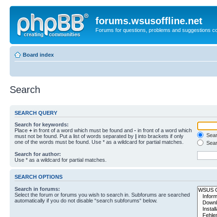
forums.wsusoffline.net
Forums for questions, problems and suggestions c
Board index
Search
SEARCH QUERY
Search for keywords:
Place
+
in front of a word which must be found and
-
in front of a word which
Searc
must not be found. Put a list of words separated by
|
into brackets if only
one of the words must be found. Use * as a wildcard for partial matches.
Sear
Search for author:
Use * as a wildcard for partial matches.
SEARCH OPTIONS
Search in forums:
Select the forum or forums you wish to search in. Subforums are searched
automatically if you do not disable “search subforums“ below.