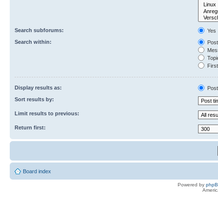
Search subforums:
Yes
Search within:
Post
Mess
Topic
First
Display results as:
Post
Sort results by:
Limit results to previous:
Return first:
Board index
Powered by
php
Americ