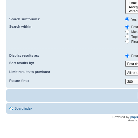
Search subforums:
Yes
Search within:
Post
Mess
Topic
First
Display results as:
Post
Sort results by:
Limit results to previous:
Return first:
Board index
Powered by
php
Americ