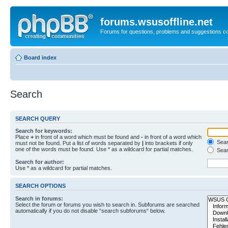
forums.wsusoffline.net
Forums for questions, problems and suggestions c
Board index
Search
SEARCH QUERY
Search for keywords:
Place
+
in front of a word which must be found and
-
in front of a word which
Searc
must not be found. Put a list of words separated by
|
into brackets if only
one of the words must be found. Use * as a wildcard for partial matches.
Sear
Search for author:
Use * as a wildcard for partial matches.
SEARCH OPTIONS
Search in forums:
Select the forum or forums you wish to search in. Subforums are searched
automatically if you do not disable “search subforums“ below.