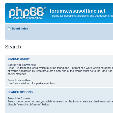
forums.wsusoffline.net
Forums for questions, problems and suggestions c
Board index
Search
SEARCH QUERY
Search for keywords:
Place
+
in front of a word which must be found and
-
in front of a word which must not b
of words separated by
|
into brackets if only one of the words must be found. Use * as 
partial matches.
Search for author:
Use * as a wildcard for partial matches.
SEARCH OPTIONS
Search in forums:
Select the forum or forums you wish to search in. Subforums are searched automaticall
disable “search subforums“ below.