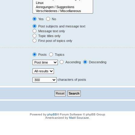
Yes
No
Post subjects and message text
Message text only
Topic titles only
First post of topics only
Posts
Topics
Ascending
Descending
characters of posts
Powered by
phpBB
® Forum Software © phpBB Group
Americanized by
Maël Soucaze
.