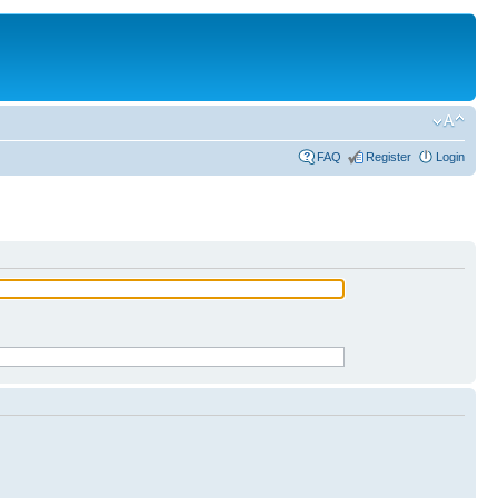
FAQ
Register
Login