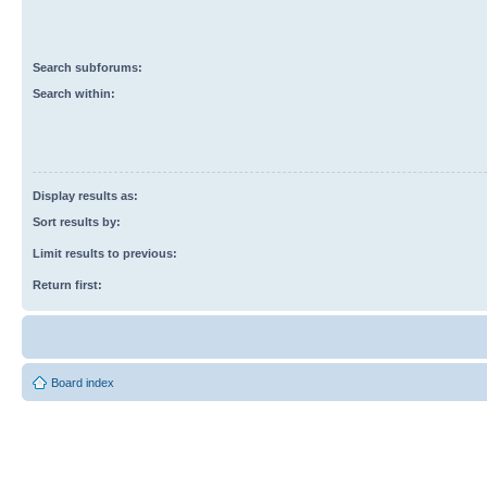
Search subforums:
Search within:
Display results as:
Sort results by:
Limit results to previous:
Return first:
Board index