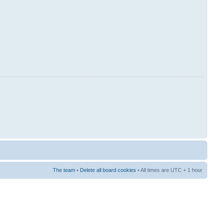
The team
•
Delete all board cookies
• All times are UTC + 1 hour