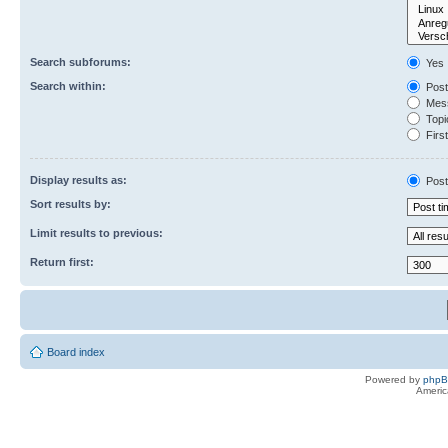
Search subforums:
Yes
Search within:
Post
Mess
Topic
First
Display results as:
Post
Sort results by:
Limit results to previous:
Return first:
Board index
Powered by
php
Americ