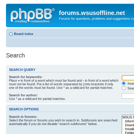
forums.wsusoffline.net
Forums for questions, problems and suggestions c
Board index
Search
SEARCH QUERY
Search for keywords:
Place
+
in front of a word which must be found and
-
in front of a word which
Searc
must not be found. Put a list of words separated by
|
into brackets if only
one of the words must be found. Use * as a wildcard for partial matches.
Sear
Search for author:
Use * as a wildcard for partial matches.
SEARCH OPTIONS
Search in forums:
Select the forum or forums you wish to search in. Subforums are searched
automatically if you do not disable “search subforums“ below.