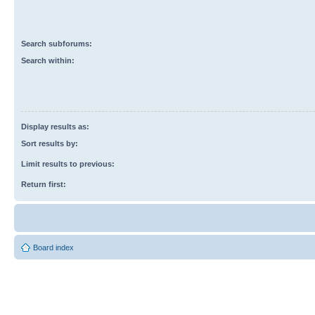
Search subforums:
Search within:
Display results as:
Sort results by:
Limit results to previous:
Return first:
Board index