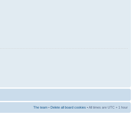
The team
•
Delete all board cookies
• All times are UTC + 1 hour