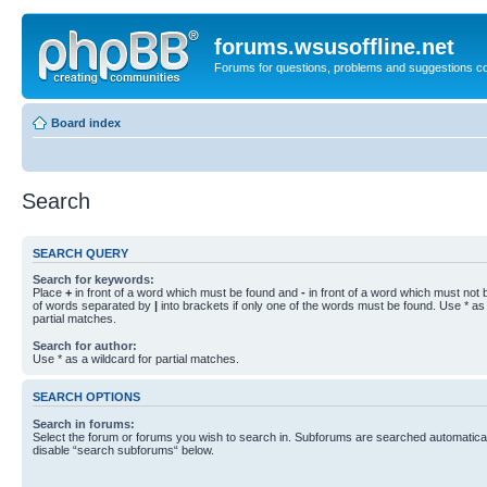
forums.wsusoffline.net
Forums for questions, problems and suggestions c
Board index
Search
SEARCH QUERY
Search for keywords:
Place
+
in front of a word which must be found and
-
in front of a word which must not b
of words separated by
|
into brackets if only one of the words must be found. Use * as 
partial matches.
Search for author:
Use * as a wildcard for partial matches.
SEARCH OPTIONS
Search in forums:
Select the forum or forums you wish to search in. Subforums are searched automaticall
disable “search subforums“ below.