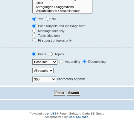
Yes
No
Post subjects and message text
Message text only
Topic titles only
First post of topics only
Posts
Topics
Ascending
Descending
characters of posts
Powered by
phpBB
® Forum Software © phpBB Group
Americanized by
Maël Soucaze
.