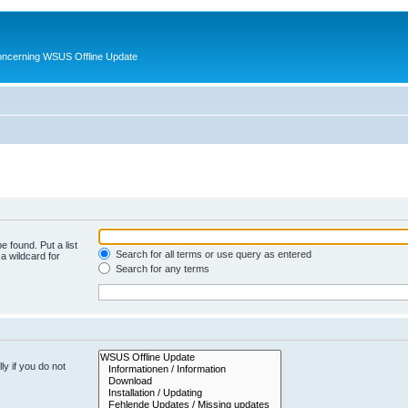
oncerning WSUS Offline Update
e found. Put a list
Search for all terms or use query as entered
a wildcard for
Search for any terms
y if you do not