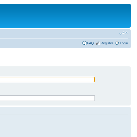
FAQ
Register
Login