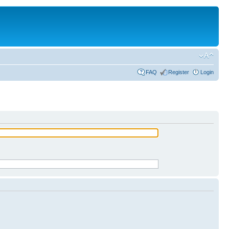
FAQ
Register
Login