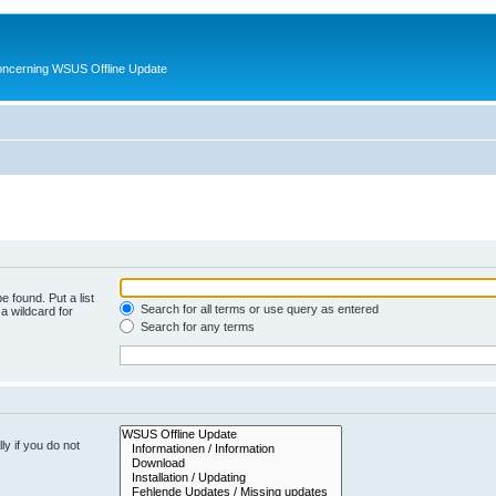
oncerning WSUS Offline Update
e found. Put a list
Search for all terms or use query as entered
a wildcard for
Search for any terms
y if you do not