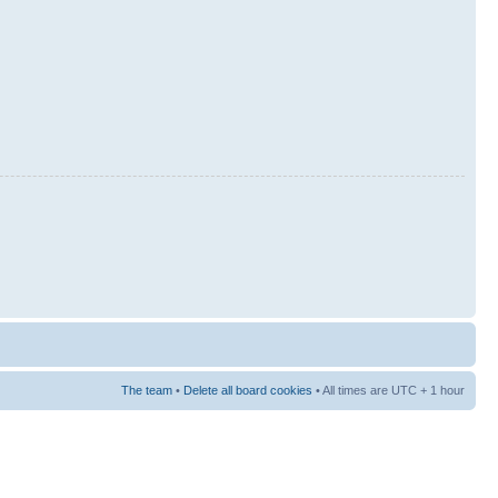
The team
•
Delete all board cookies
• All times are UTC + 1 hour