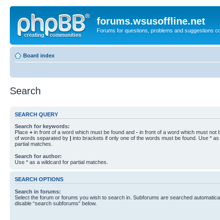
forums.wsusoffline.net
Forums for questions, problems and suggestions c
Board index
Search
SEARCH QUERY
Search for keywords:
Place
+
in front of a word which must be found and
-
in front of a word which must not b
of words separated by
|
into brackets if only one of the words must be found. Use * as 
partial matches.
Search for author:
Use * as a wildcard for partial matches.
SEARCH OPTIONS
Search in forums:
Select the forum or forums you wish to search in. Subforums are searched automaticall
disable “search subforums“ below.