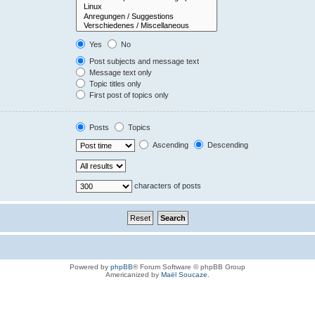
Yes
No
Post subjects and message text
Message text only
Topic titles only
First post of topics only
Posts
Topics
Ascending
Descending
characters of posts
Powered by
phpBB
® Forum Software © phpBB Group
Americanized by
Maël Soucaze
.