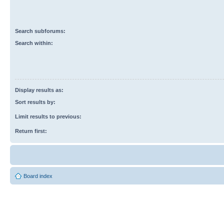
Search subforums:
Search within:
Display results as:
Sort results by:
Limit results to previous:
Return first:
Board index