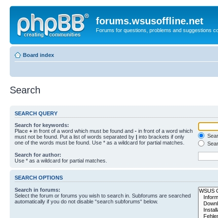
forums.wsusoffline.net
Forums for questions, problems and suggestions c
Board index
Search
SEARCH QUERY
Search for keywords:
Place
+
in front of a word which must be found and
-
in front of a word which
Searc
must not be found. Put a list of words separated by
|
into brackets if only
one of the words must be found. Use * as a wildcard for partial matches.
Sear
Search for author:
Use * as a wildcard for partial matches.
SEARCH OPTIONS
Search in forums:
Select the forum or forums you wish to search in. Subforums are searched
automatically if you do not disable “search subforums“ below.