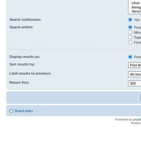
Search subforums:
Yes
Search within:
Post
Mess
Topic
First
Display results as:
Post
Sort results by:
Limit results to previous:
Return first:
Board index
Powered by
php
Americ