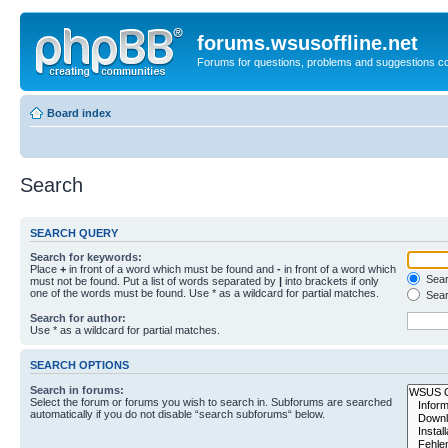
forums.wsusoffline.net
Forums for questions, problems and suggestions c
Board index
Search
SEARCH QUERY
Search for keywords:
Place
+
in front of a word which must be found and
-
in front of a word which
Searc
must not be found. Put a list of words separated by
|
into brackets if only
one of the words must be found. Use * as a wildcard for partial matches.
Sear
Search for author:
Use * as a wildcard for partial matches.
SEARCH OPTIONS
Search in forums:
Select the forum or forums you wish to search in. Subforums are searched
automatically if you do not disable “search subforums“ below.