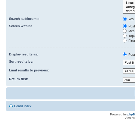
Search subforums:
Yes
Search within:
Post
Mess
Topic
First
Display results as:
Post
Sort results by:
Limit results to previous:
Return first:
Board index
Powered by
php
Americ