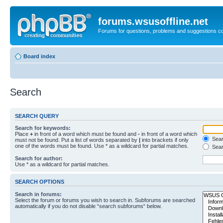
forums.wsusoffline.net
Forums for questions, problems and suggestions c
Board index
Search
SEARCH QUERY
Search for keywords:
Place
+
in front of a word which must be found and
-
in front of a word which
Searc
must not be found. Put a list of words separated by
|
into brackets if only
one of the words must be found. Use * as a wildcard for partial matches.
Sear
Search for author:
Use * as a wildcard for partial matches.
SEARCH OPTIONS
Search in forums:
Select the forum or forums you wish to search in. Subforums are searched
automatically if you do not disable “search subforums“ below.