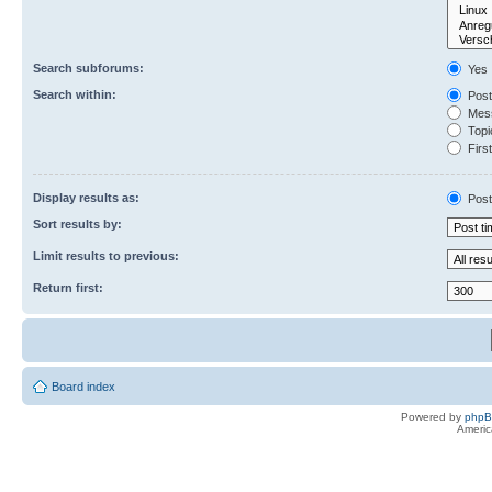
Search subforums:
Yes
Search within:
Post
Mess
Topic
First
Display results as:
Post
Sort results by:
Limit results to previous:
Return first:
Board index
Powered by
php
Americ