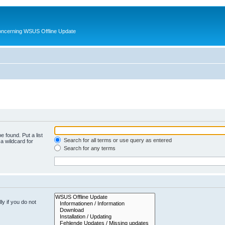
oncerning WSUS Offline Update
e found. Put a list
Search for all terms or use query as entered
a wildcard for
Search for any terms
y if you do not