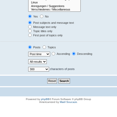
Yes
No
Post subjects and message text
Message text only
Topic titles only
First post of topics only
Posts
Topics
Ascending
Descending
characters of posts
Powered by
phpBB
® Forum Software © phpBB Group
Americanized by
Maël Soucaze
.