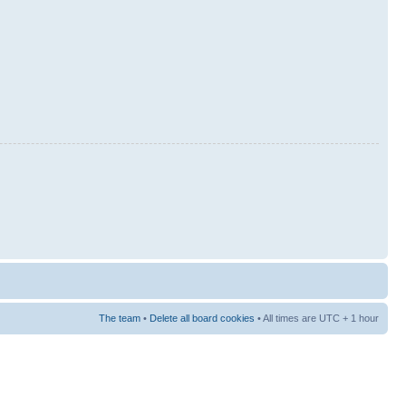
The team
•
Delete all board cookies
• All times are UTC + 1 hour