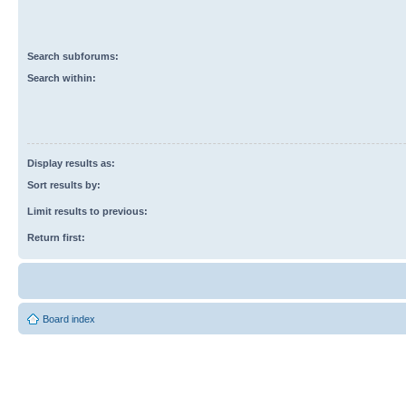
Search subforums:
Search within:
Display results as:
Sort results by:
Limit results to previous:
Return first:
Board index