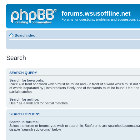
forums.wsusoffline.net
Forums for questions, problems and suggestions c
Board index
Search
SEARCH QUERY
Search for keywords:
Place
+
in front of a word which must be found and
-
in front of a word which must not b
of words separated by
|
into brackets if only one of the words must be found. Use * as 
partial matches.
Search for author:
Use * as a wildcard for partial matches.
SEARCH OPTIONS
Search in forums:
Select the forum or forums you wish to search in. Subforums are searched automaticall
disable “search subforums“ below.