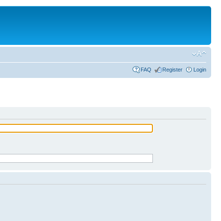
FAQ
Register
Login