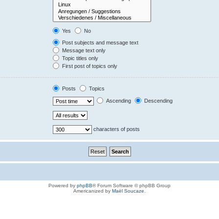
Yes
No
Post subjects and message text
Message text only
Topic titles only
First post of topics only
Posts
Topics
Ascending
Descending
characters of posts
Powered by
phpBB
® Forum Software © phpBB Group
Americanized by
Maël Soucaze
.