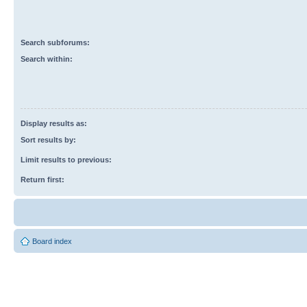
Search subforums:
Search within:
Display results as:
Sort results by:
Limit results to previous:
Return first:
Board index