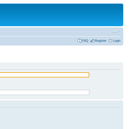
FAQ
Register
Login