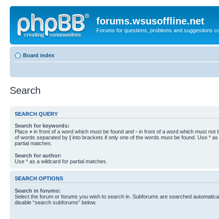
forums.wsusoffline.net
Forums for questions, problems and suggestions c
Board index
Search
SEARCH QUERY
Search for keywords:
Place
+
in front of a word which must be found and
-
in front of a word which must not b
of words separated by
|
into brackets if only one of the words must be found. Use * as 
partial matches.
Search for author:
Use * as a wildcard for partial matches.
SEARCH OPTIONS
Search in forums:
Select the forum or forums you wish to search in. Subforums are searched automaticall
disable “search subforums“ below.