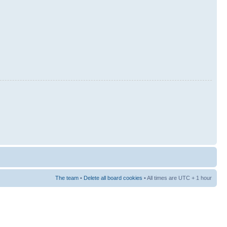
The team
•
Delete all board cookies
• All times are UTC + 1 hour