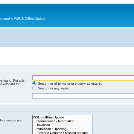
oncerning WSUS Offline Update
e found. Put a list
Search for all terms or use query as entered
a wildcard for
Search for any terms
y if you do not