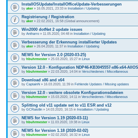
InstallOSUpdate/InstallOfficeUpdate-Verbesserungen
by
aker
» 16.05.2021, 23:33 in
Installation / Updating
Registrierung / Registration
by
aker
» 22.02.2021, 16:58 (Global announcement)
Win2000 dotNet 2 update issues
by
Antharro
» 11.05.2020, 04:48 in
Installation / Updating
Verbesserung der Erkennung installierter Updates
by
aker
» 26.04.2020, 11:37 in
Installation / Updating
NEWS for Version 2.0 (2020-03-25)
by
hbuhrmester
» 25.03.2020, 15:27 in
Linux
Version 12.0 - Konfiguration NDP46-KB3045557-x86-x64-AllOS
by
hbuhrmester
» 22.03.2020, 14:04 in
Verschiedenes / Miscellaneous
Download x86 and x64
by
CaptainN
» 16.03.2020, 11:39 in
Fehlende Updates / Missing updates
Version 12.0 - weitere obsolete Konfigurationsdateien
by
hbuhrmester
» 15.03.2020, 14:11 in
Verschiedenes / Miscellaneous
Splitting old v11 update set to v11 ESR and v12
by
GCRaistlin
» 14.03.2020, 16:15 in
Installation / Updating
NEWS for Version 1.19 (2020-03-11)
by
hbuhrmester
» 11.03.2020, 19:38 in
Linux
NEWS for Version 1.18 (2020-02-02)
by
hbuhrmester
» 02.02.2020, 16:32 in
Linux