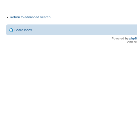
Return to advanced search
Board index
Powered by
php
Americ