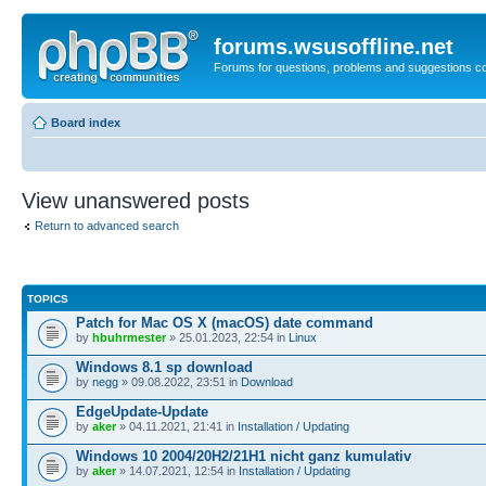
forums.wsusoffline.net
Forums for questions, problems and suggestions c
Board index
View unanswered posts
Return to advanced search
TOPICS
Patch for Mac OS X (macOS) date command
by
hbuhrmester
» 25.01.2023, 22:54 in
Linux
Windows 8.1 sp download
by
negg
» 09.08.2022, 23:51 in
Download
EdgeUpdate-Update
by
aker
» 04.11.2021, 21:41 in
Installation / Updating
Windows 10 2004/20H2/21H1 nicht ganz kumulativ
by
aker
» 14.07.2021, 12:54 in
Installation / Updating