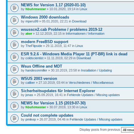
NEWS for Version 1.17 (2020-01-10)
by
hbuhrmester
» 10.01.2020, 19:14 in
Linux
Windows 2000 downloads
by
mperu99
» 05.01.2020, 22:21 in
Download
wsusscn2.cab Probleme / problems 2019-12
by
aker
» 12.12.2019, 22:15 in
Informationen / Information
modern FreeBSD support
by
TheFlipside
» 29.11.2019, 11:47 in
Linux
ESR 9.2.6 - Windows Media Player 11 (PT-BR) link is dead
by
coldscientist
» 11.11.2019, 02:29 in
Download
Wsus Offline and MDT
by
handesonmiller
» 30.10.2019, 23:58 in
Installation / Updating
WSUS 2003 version
by
caliber
» 27.10.2019, 03:44 in
Verschiedenes / Miscellaneous
Sicherheitsupdates für Internet Explorer
by
jonas
» 25.09.2019, 16:41 in
Fehlende Updates / Missing updates
NEWS for Version 1.15 (2019-07-30)
by
hbuhrmester
» 30.07.2019, 13:30 in
Linux
Could not complete updates
by
pmikep
» 26.07.2019, 04:46 in
Fehlende Updates / Missing updates
Display posts from previous