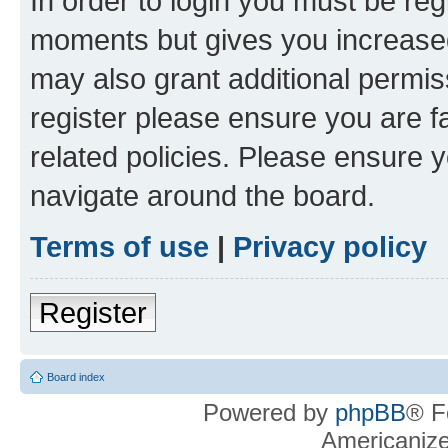
In order to login you must be reg
moments but gives you increased
may also grant additional permis
register please ensure you are f
related policies. Please ensure 
navigate around the board.
Terms of use
|
Privacy policy
Register
Board index
Powered by
phpBB
® F
Americaniz