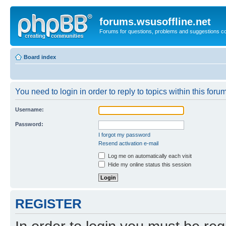
forums.wsusoffline.net
Forums for questions, problems and suggestions c
Board index
You need to login in order to reply to topics within this forum
Username:
Password:
I forgot my password
Resend activation e-mail
Log me on automatically each visit
Hide my online status this session
REGISTER