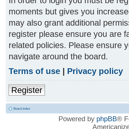
In order to login you must be reg
moments but gives you increased
may also grant additional permis
register please ensure you are f
related policies. Please ensure 
navigate around the board.
Terms of use
|
Privacy policy
Register
Board index
Powered by
phpBB
® F
Americaniz