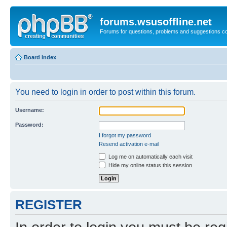
forums.wsusoffline.net
Forums for questions, problems and suggestions c
Board index
You need to login in order to post within this forum.
Username:
Password:
I forgot my password
Resend activation e-mail
Log me on automatically each visit
Hide my online status this session
REGISTER