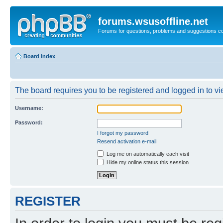
forums.wsusoffline.net
Forums for questions, problems and suggestions c
Board index
The board requires you to be registered and logged in to vie
Username:
Password:
I forgot my password
Resend activation e-mail
Log me on automatically each visit
Hide my online status this session
REGISTER