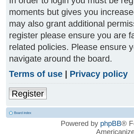
In order to login you must be reg
moments but gives you increased
may also grant additional permis
register please ensure you are f
related policies. Please ensure 
navigate around the board.
Terms of use
|
Privacy policy
Register
Board index
Powered by
phpBB
® F
Americaniz