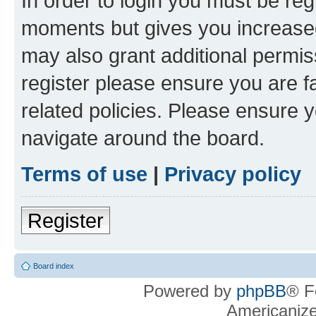
In order to login you must be reg
moments but gives you increased
may also grant additional permis
register please ensure you are f
related policies. Please ensure 
navigate around the board.
Terms of use
|
Privacy policy
Register
Board index
Powered by
phpBB
® F
Americaniz