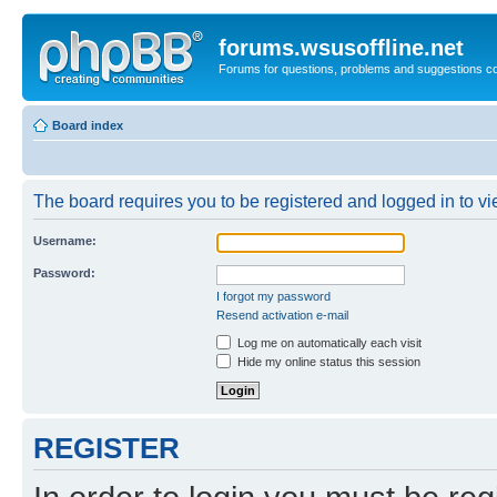
forums.wsusoffline.net
Forums for questions, problems and suggestions c
Board index
The board requires you to be registered and logged in to vie
Username:
Password:
I forgot my password
Resend activation e-mail
Log me on automatically each visit
Hide my online status this session
REGISTER