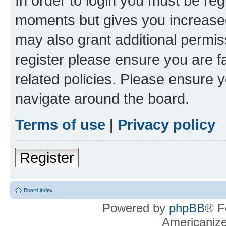
In order to login you must be reg
moments but gives you increased
may also grant additional permis
register please ensure you are f
related policies. Please ensure 
navigate around the board.
Terms of use
|
Privacy policy
Register
Board index
Powered by
phpBB
® F
Americaniz