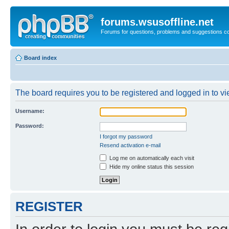
forums.wsusoffline.net
Forums for questions, problems and suggestions c
Board index
The board requires you to be registered and logged in to vie
Username:
Password:
I forgot my password
Resend activation e-mail
Log me on automatically each visit
Hide my online status this session
REGISTER