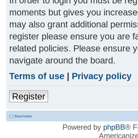
In order to login you must be reg
moments but gives you increased
may also grant additional permis
register please ensure you are f
related policies. Please ensure 
navigate around the board.
Terms of use
|
Privacy policy
Register
Board index
Powered by
phpBB
® F
Americaniz