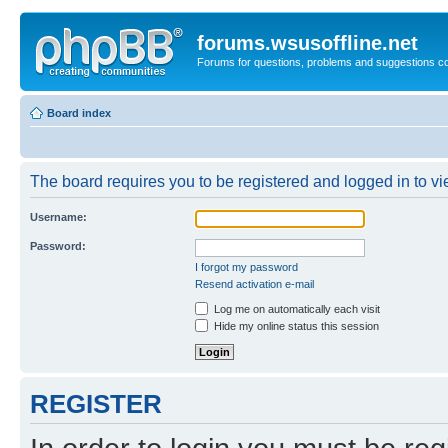
forums.wsusoffline.net
Forums for questions, problems and suggestions c
Board index
The board requires you to be registered and logged in to vie
Username:
Password:
I forgot my password
Resend activation e-mail
Log me on automatically each visit
Hide my online status this session
REGISTER