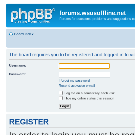
forums.wsusoffline.net
Forums for questions, problems and suggestions c
Board index
The board requires you to be registered and logged in to vie
Username:
Password:
I forgot my password
Resend activation e-mail
Log me on automatically each visit
Hide my online status this session
REGISTER