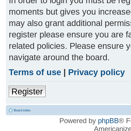
In order to login you must be reg
moments but gives you increased
may also grant additional permis
register please ensure you are f
related policies. Please ensure 
navigate around the board.
Terms of use
|
Privacy policy
Register
Board index
Powered by
phpBB
® F
Americaniz