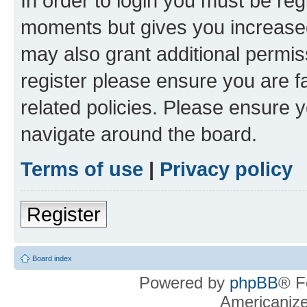
In order to login you must be reg
moments but gives you increased
may also grant additional permis
register please ensure you are f
related policies. Please ensure 
navigate around the board.
Terms of use
|
Privacy policy
Register
Board index
Powered by
phpBB
® F
Americaniz