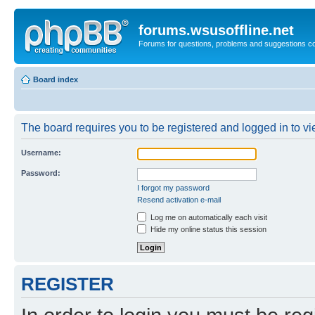
forums.wsusoffline.net
Forums for questions, problems and suggestions c
Board index
The board requires you to be registered and logged in to vie
Username:
Password:
I forgot my password
Resend activation e-mail
Log me on automatically each visit
Hide my online status this session
REGISTER