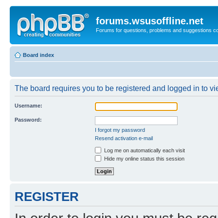
forums.wsusoffline.net
Forums for questions, problems and suggestions c
Board index
The board requires you to be registered and logged in to vie
Username:
Password:
I forgot my password
Resend activation e-mail
Log me on automatically each visit
Hide my online status this session
REGISTER