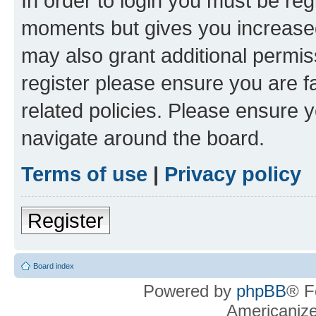
In order to login you must be reg
moments but gives you increased
may also grant additional permis
register please ensure you are f
related policies. Please ensure 
navigate around the board.
Terms of use
|
Privacy policy
Register
Board index
Powered by
phpBB
® F
Americaniz