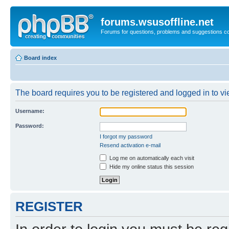
forums.wsusoffline.net
Forums for questions, problems and suggestions c
Board index
The board requires you to be registered and logged in to vie
Username:
Password:
I forgot my password
Resend activation e-mail
Log me on automatically each visit
Hide my online status this session
REGISTER