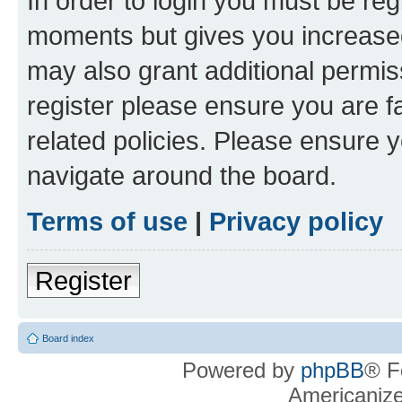
In order to login you must be reg
moments but gives you increased
may also grant additional permis
register please ensure you are f
related policies. Please ensure 
navigate around the board.
Terms of use
|
Privacy policy
Register
Board index
Powered by
phpBB
® F
Americaniz