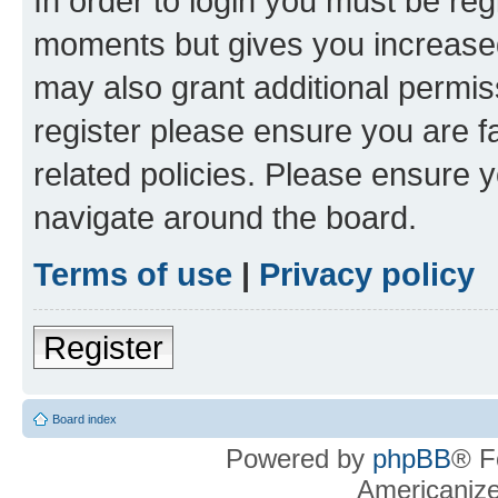
In order to login you must be reg
moments but gives you increased
may also grant additional permis
register please ensure you are f
related policies. Please ensure 
navigate around the board.
Terms of use
|
Privacy policy
Register
Board index
Powered by
phpBB
® F
Americaniz