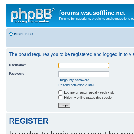
forums.wsusoffline.net
Forums for questions, problems and suggestions c
Board index
The board requires you to be registered and logged in to vie
Username:
Password:
I forgot my password
Resend activation e-mail
Log me on automatically each visit
Hide my online status this session
REGISTER