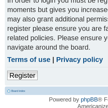
In order to login you must be reg
moments but gives you increased
may also grant additional permis
register please ensure you are f
related policies. Please ensure 
navigate around the board.
Terms of use
|
Privacy policy
Register
Board index
Powered by
phpBB
® F
Americaniz