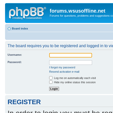
forums.wsusoffline.net
Forums for questions, problems and suggestions c
Board index
The board requires you to be registered and logged in to vie
Username:
Password:
I forgot my password
Resend activation e-mail
Log me on automatically each visit
Hide my online status this session
REGISTER