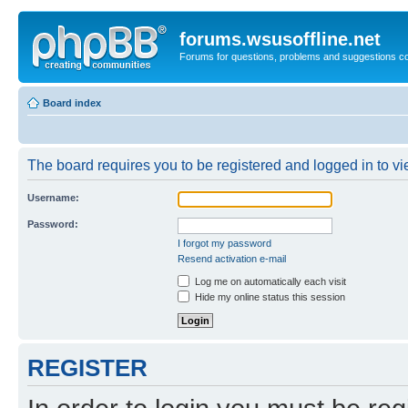
forums.wsusoffline.net
Forums for questions, problems and suggestions c
Board index
The board requires you to be registered and logged in to vie
Username:
Password:
I forgot my password
Resend activation e-mail
Log me on automatically each visit
Hide my online status this session
REGISTER