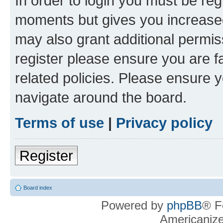
In order to login you must be reg
moments but gives you increased
may also grant additional permis
register please ensure you are f
related policies. Please ensure 
navigate around the board.
Terms of use
|
Privacy policy
Register
Board index
Powered by
phpBB
® F
Americaniz