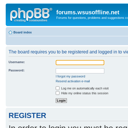
forums.wsusoffline.net
Forums for questions, problems and suggestions c
Board index
The board requires you to be registered and logged in to vie
Username:
Password:
I forgot my password
Resend activation e-mail
Log me on automatically each visit
Hide my online status this session
REGISTER