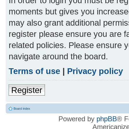
In order to login you must be reg
moments but gives you increased
may also grant additional permis
register please ensure you are f
related policies. Please ensure 
navigate around the board.
Terms of use
|
Privacy policy
Register
Board index
Powered by
phpBB
® F
Americaniz