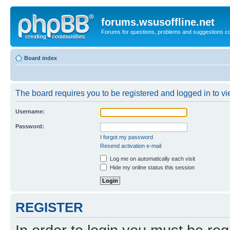
forums.wsusoffline.net
Forums for questions, problems and suggestions c
Board index
The board requires you to be registered and logged in to vie
Username:
Password:
I forgot my password
Resend activation e-mail
Log me on automatically each visit
Hide my online status this session
REGISTER