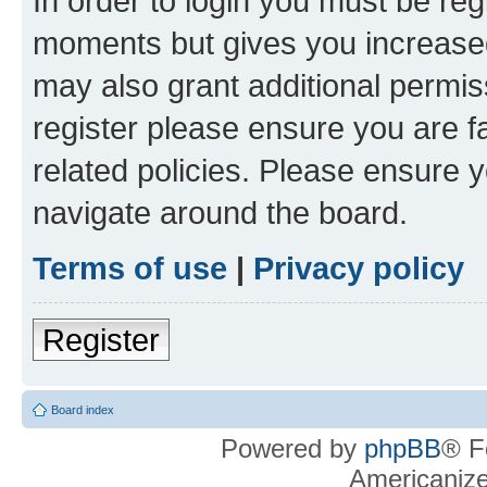
In order to login you must be reg
moments but gives you increased
may also grant additional permis
register please ensure you are f
related policies. Please ensure 
navigate around the board.
Terms of use
|
Privacy policy
Register
Board index
Powered by
phpBB
® F
Americaniz