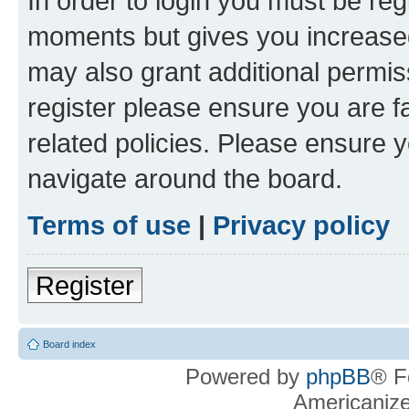
In order to login you must be reg
moments but gives you increased
may also grant additional permis
register please ensure you are f
related policies. Please ensure 
navigate around the board.
Terms of use
|
Privacy policy
Register
Board index
Powered by
phpBB
® F
Americaniz