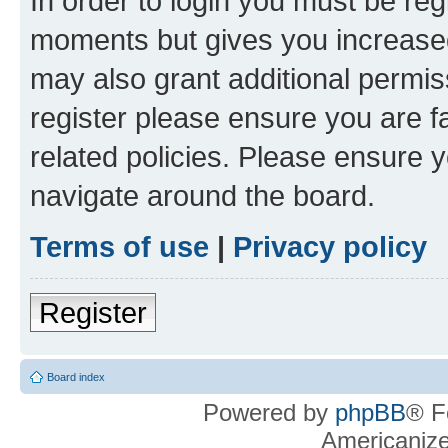
In order to login you must be reg
moments but gives you increased
may also grant additional permis
register please ensure you are f
related policies. Please ensure 
navigate around the board.
Terms of use
|
Privacy policy
Register
Board index
Powered by
phpBB
® F
Americaniz