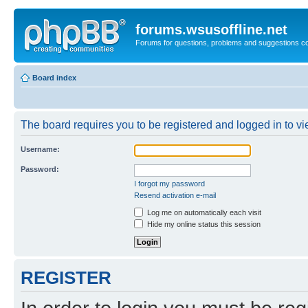
forums.wsusoffline.net
Forums for questions, problems and suggestions c
Board index
The board requires you to be registered and logged in to vie
Username:
Password:
I forgot my password
Resend activation e-mail
Log me on automatically each visit
Hide my online status this session
REGISTER