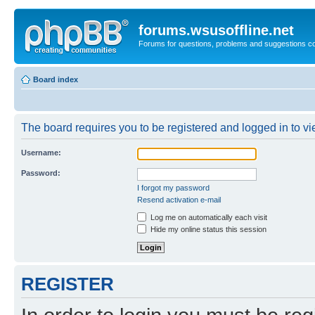
forums.wsusoffline.net
Forums for questions, problems and suggestions c
Board index
The board requires you to be registered and logged in to vie
Username:
Password:
I forgot my password
Resend activation e-mail
Log me on automatically each visit
Hide my online status this session
REGISTER