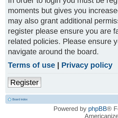
In order to login you must be reg
moments but gives you increased
may also grant additional permis
register please ensure you are f
related policies. Please ensure 
navigate around the board.
Terms of use
|
Privacy policy
Register
Board index
Powered by
phpBB
® F
Americaniz